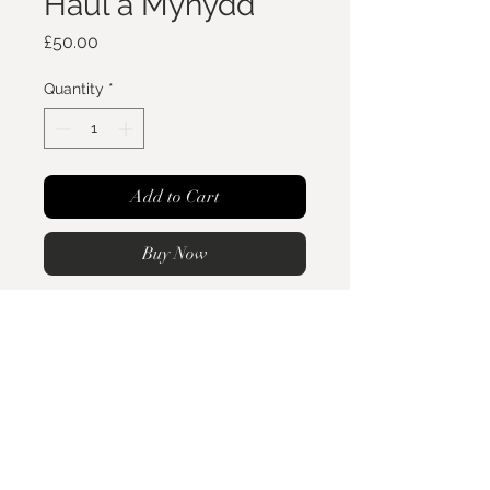
Haul a Mynydd
Price
£50.00
Quantity
*
Add to Cart
Buy Now
Haul a Mynydd- Sun and
mountains.
This beautiful minimalist sterling
silver organic style pendant is the
perfect staple piece. With the Sun
Crefftarian
Ring sizing & Care
and mountains engraved on the