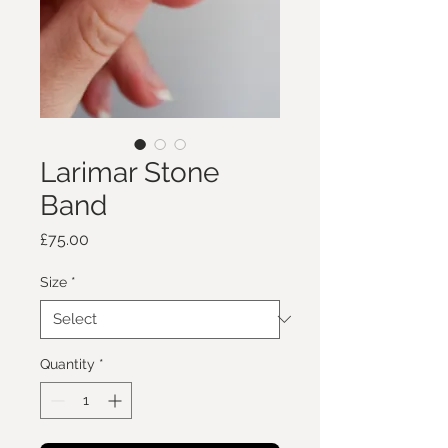
Larimar Stone
Band
Price
£75.00
Size
*
Quantity
*